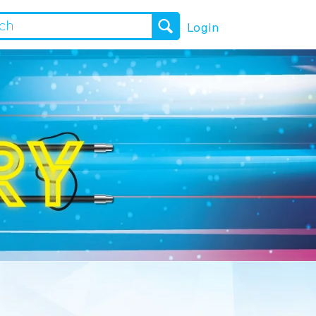
Login