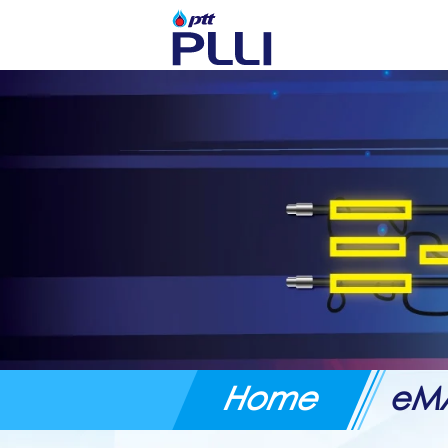
Home
eM