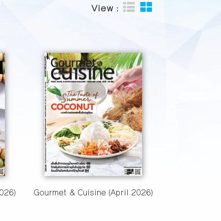
View :
026)
Gourmet & Cuisine (April 2026)