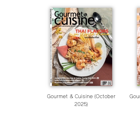
Gourmet & Cuisine (October
Gou
2025)