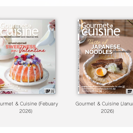
urmet & Cuisine (Febuary
Gourmet & Cuisine (Janu
2026)
2026)