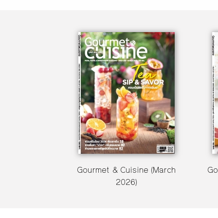
Gourmet & Cuisine (March
Go
2026)