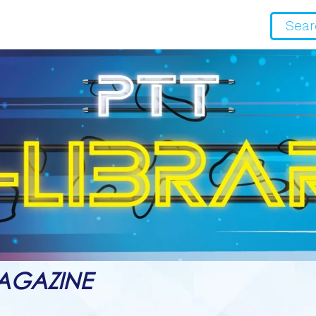
AGAZINE