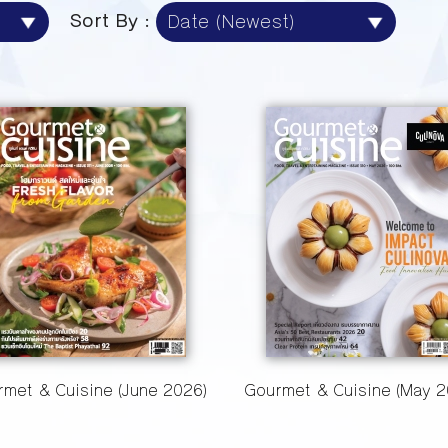
Sort By :
met & Cuisine (June 2026)
Gourmet & Cuisine (May 2