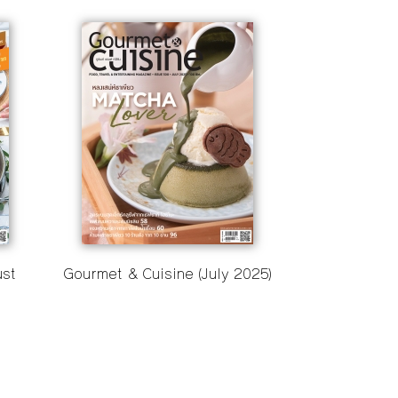
ust
Gourmet & Cuisine (July 2025)