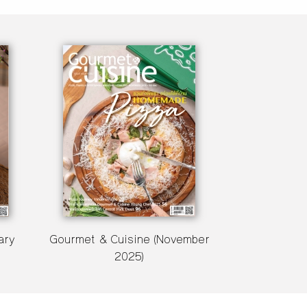
ary
Gourmet & Cuisine (November
2025)