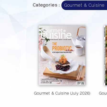
Categories :
Gourmet & Cuisine (July 2026)
Gour