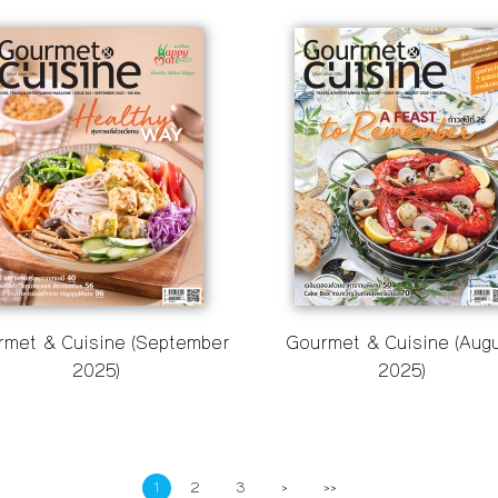
rmet & Cuisine (September
Gourmet & Cuisine (Aug
2025)
2025)
1
2
3
>
>>